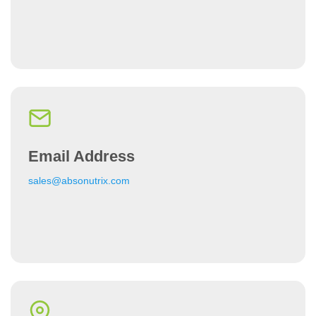
Email Address
sales@absonutrix.com