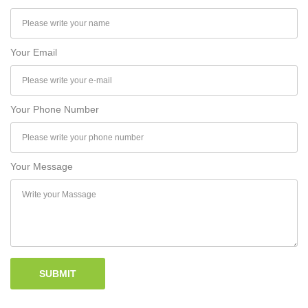
Your Email
Your Phone Number
Your Message
SUBMIT