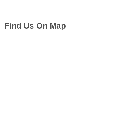
Find Us On Map