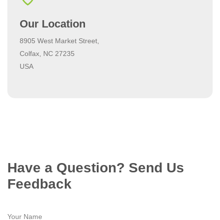
Our Location
8905 West Market Street,
Colfax, NC 27235
USA
Have a Question? Send Us
Feedback
Your Name