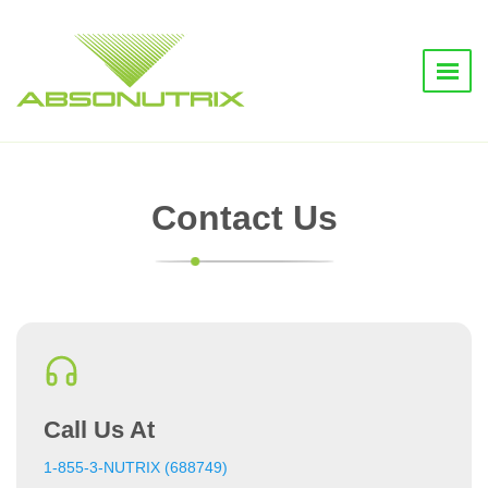
Contact Us
Call Us At
1-855-3-NUTRIX (688749)